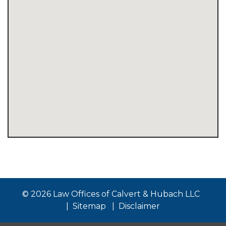
© 2026 Law Offices of Calvert & Hubach LLC
Sitemap
Disclaimer