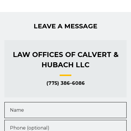
LEAVE A MESSAGE
LAW OFFICES OF CALVERT &
HUBACH LLC
(775) 386-6086
Name
Phone (optional)