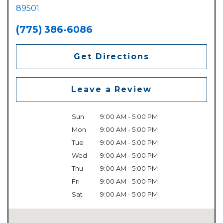
89501
(775) 386-6086
Get Directions
Leave a Review
Sun
9:00 AM - 5:00 PM
Mon
9:00 AM - 5:00 PM
Tue
9:00 AM - 5:00 PM
Wed
9:00 AM - 5:00 PM
Thu
9:00 AM - 5:00 PM
Fri
9:00 AM - 5:00 PM
Sat
9:00 AM - 5:00 PM