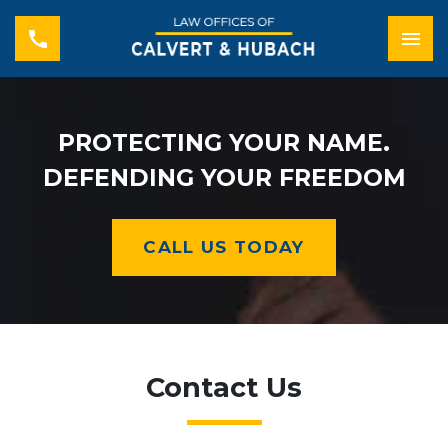
PROTECTING YOUR NAME.
DEFENDING YOUR FREEDOM
CALL US TODAY
Contact Us