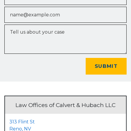
Email
Tell us about your case
SUBMIT
Law Offices of Calvert & Hubach LLC
313 Flint St
Reno,
NV